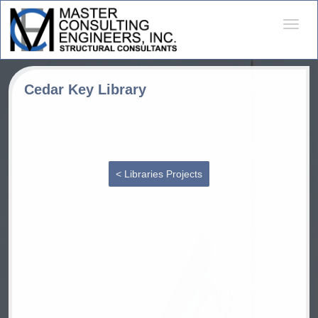
Desple
naveg
Cedar Key Library
< Libraries Projects