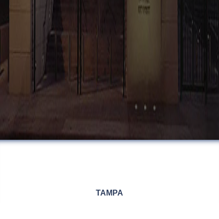
TAMPA