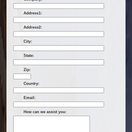
Address1:
Address2:
City:
State:
Zip:
Country:
Email:
How can we assist you: