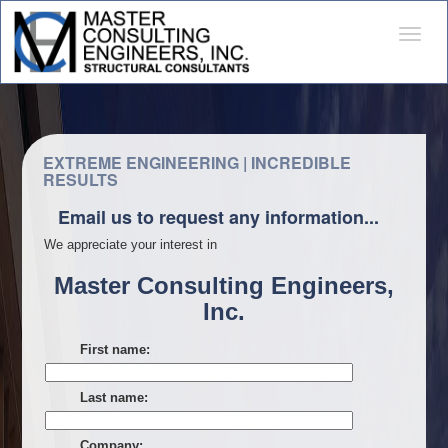
Desple
naveg
EXTREME ENGINEERING | INCREDIBLE
RESULTS
Email us to request any information...
We appreciate your interest in
Master Consulting Engineers,
Inc.
First name:
Last name:
Company: