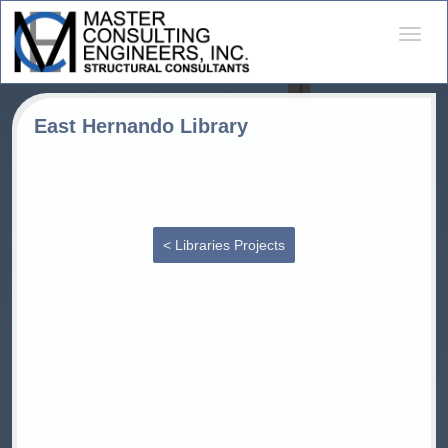
Desple
naveg
East Hernando Library
< Libraries Projects