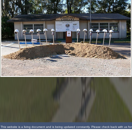
This website is a living document and is being updated constantly. Please check back with us for
more updates.