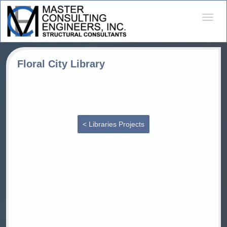
Desple
naveg
Floral City Library
< Libraries Projects