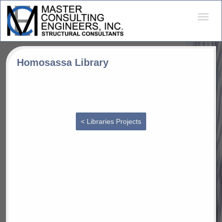
Desple
naveg
Homosassa Library
< Libraries Projects