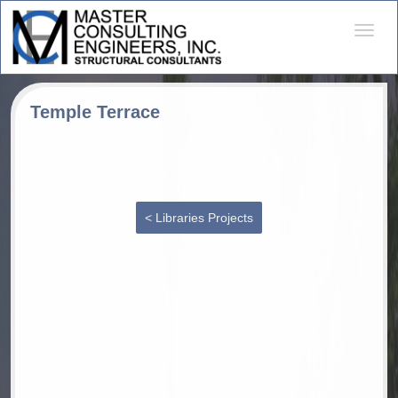
Desple
naveg
Temple Terrace
< Libraries Projects