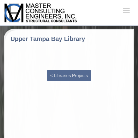
Desple
naveg
Upper Tampa Bay Library
< Libraries Projects