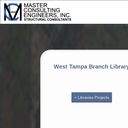
West Tampa Branch Librar
< Libraries Projects