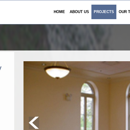
HOME
ABOUT US
PROJECTS
OUR 
y