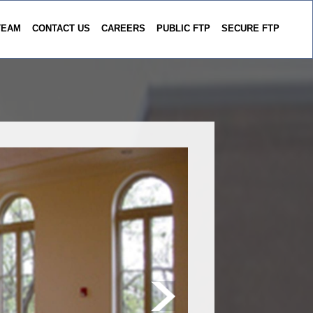
TEAM
CONTACT US
CAREERS
PUBLIC FTP
SECURE FTP