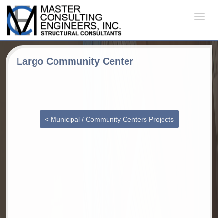
Desple
naveg
Largo Community Center
< Municipal / Community Centers Projects