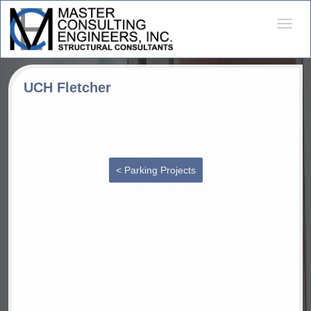
Desple
naveg
UCH Fletcher
< Parking Projects