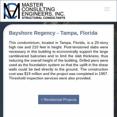
Desple
naveg
Bayshore Regency - Tampa, Florida
This condominium, located in Tampa, Florida, is a 20-story
high rise and 210 feet in height. Post-tensioned slabs were
necessary in this building to economically support the large
cantilevered balconies and to limit the slab thickness, thus
reducing the overall height of the building. Drilled piers were
used as the foundation system so that the uplift in the shear
walls could be tied directly to the ground. The construction
cost was $19 million and the project was completed in 1987.
Threshold inspection services were also provided.
< Residential Projects