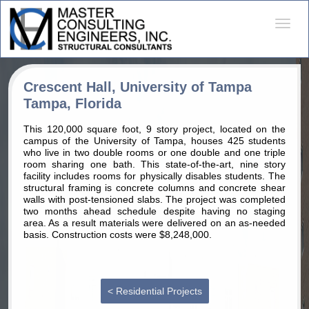
Desple
naveg
Crescent Hall, University of Tampa
Tampa, Florida
This 120,000 square foot, 9 story project, located on the
campus of the University of Tampa, houses 425 students
who live in two double rooms or one double and one triple
room sharing one bath. This state-of-the-art, nine story
facility includes rooms for physically disables students. The
structural framing is concrete columns and concrete shear
walls with post-tensioned slabs. The project was completed
two months ahead schedule despite having no staging
area. As a result materials were delivered on an as-needed
basis. Construction costs were $8,248,000.
< Residential Projects