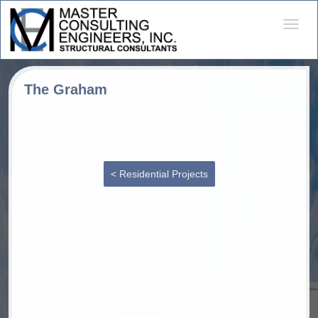
Desple
naveg
The Graham
< Residential Projects