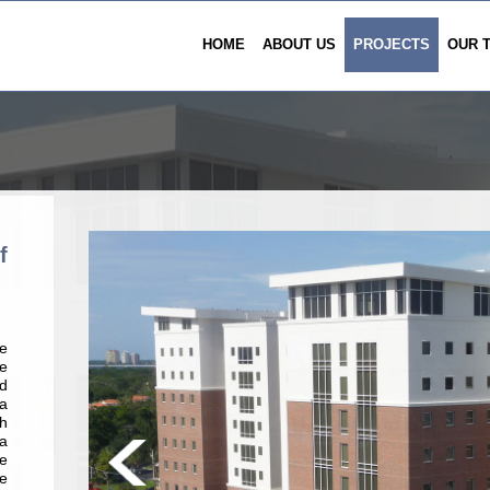
HOME
ABOUT US
PROJECTS
OUR 
f
e
e
d
 a
th
a
e
e