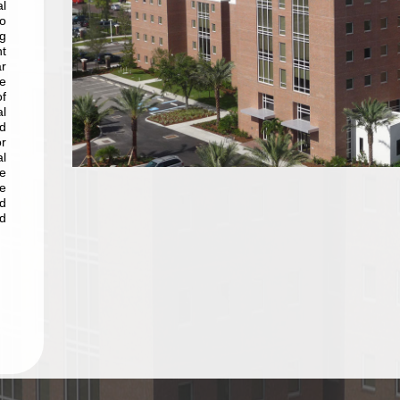
l
o
g
nt
r
e
of
l
d
r
l
he
e
nd
d