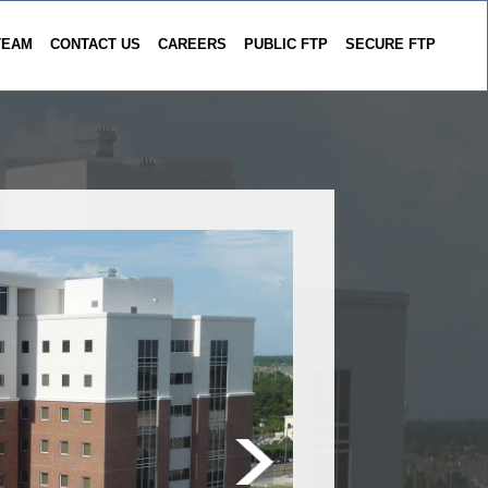
TEAM
CONTACT US
CAREERS
PUBLIC FTP
SECURE FTP