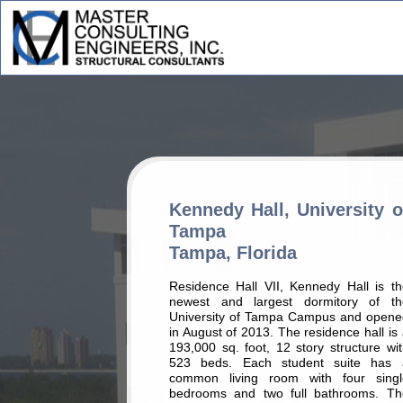
Kennedy Hall, University o
Tampa
Tampa, Florida
Residence Hall VII, Kennedy Hall is th
newest and largest dormitory of th
University of Tampa Campus and opene
in August of 2013. The residence hall is
193,000 sq. foot, 12 story structure wi
523 beds. Each student suite has 
common living room with four singl
bedrooms and two full bathrooms. Th