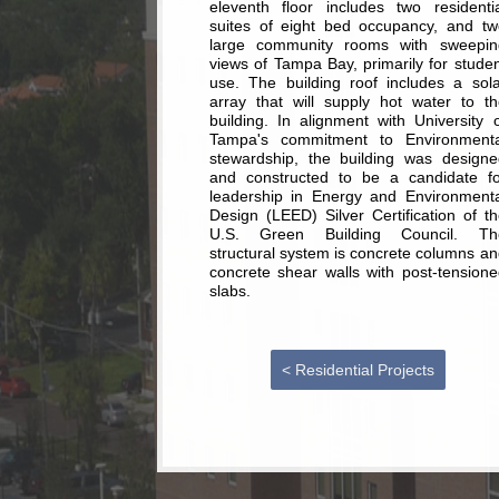
eleventh floor includes two residentia
suites of eight bed occupancy, and tw
large community rooms with sweepin
views of Tampa Bay, primarily for stude
use. The building roof includes a sola
array that will supply hot water to th
building. In alignment with University 
Tampa's commitment to Environmenta
stewardship, the building was designe
and constructed to be a candidate fo
leadership in Energy and Environmenta
Design (LEED) Silver Certification of t
U.S. Green Building Council. Th
structural system is concrete columns a
concrete shear walls with post-tensione
slabs.
< Residential Projects