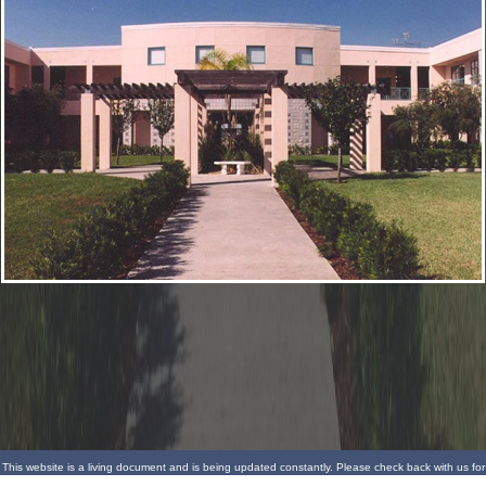
This website is a living document and is being updated constantly. Please check back with us for
more updates.