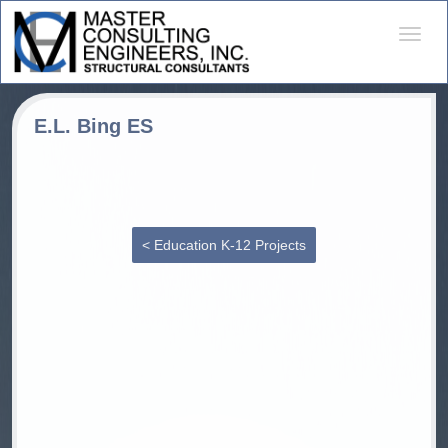
Desple
naveg
E.L. Bing ES
< Education K-12 Projects