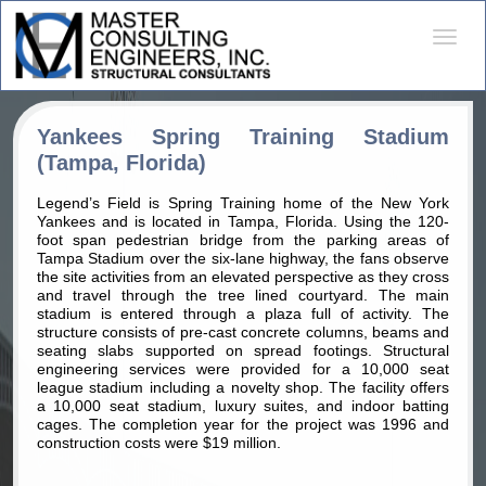
Desple
naveg
Yankees Spring Training Stadium
(Tampa, Florida)
Legend’s Field is Spring Training home of the New York
Yankees and is located in Tampa, Florida. Using the 120-
foot span pedestrian bridge from the parking areas of
Tampa Stadium over the six-lane highway, the fans observe
the site activities from an elevated perspective as they cross
and travel through the tree lined courtyard. The main
stadium is entered through a plaza full of activity. The
structure consists of pre-cast concrete columns, beams and
seating slabs supported on spread footings. Structural
engineering services were provided for a 10,000 seat
league stadium including a novelty shop. The facility offers
a 10,000 seat stadium, luxury suites, and indoor batting
cages. The completion year for the project was 1996 and
construction costs were $19 million.