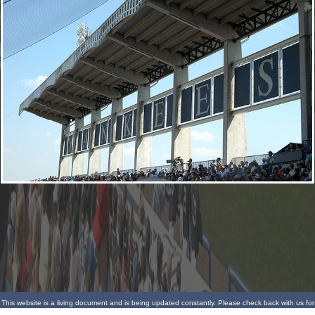
This website is a living document and is being updated constantly. Please check back with us for
more updates.