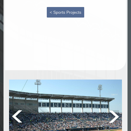
< Sports Projects