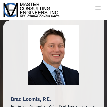
Desple
naveg
Brad Loomis, P.E.
As Senior Principal at MCE, Brad brings more than