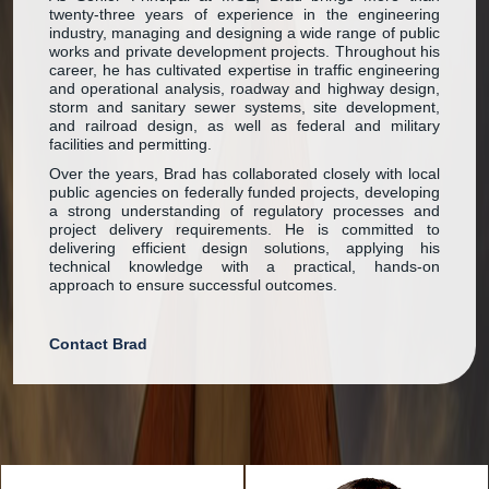
twenty-three years of experience in the engineering
industry, managing and designing a wide range of public
works and private development projects. Throughout his
career, he has cultivated expertise in traffic engineering
and operational analysis, roadway and highway design,
storm and sanitary sewer systems, site development,
and railroad design, as well as federal and military
facilities and permitting.
Over the years, Brad has collaborated closely with local
public agencies on federally funded projects, developing
a strong understanding of regulatory processes and
project delivery requirements. He is committed to
delivering efficient design solutions, applying his
technical knowledge with a practical, hands-on
approach to ensure successful outcomes.
Contact Brad